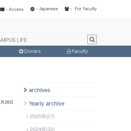
-
Japanese
-
For faculty
-
Access
AMPUS LIFE
Donars
Faculty
archives
7月28日
Yearly archive
2025年(27)
2024年(32)