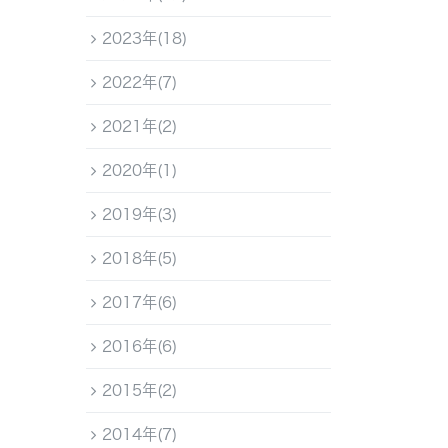
2023年(18)
2022年(7)
2021年(2)
2020年(1)
2019年(3)
2018年(5)
2017年(6)
2016年(6)
2015年(2)
2014年(7)