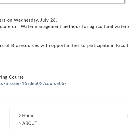
ers on Wednesday, July 26.
ecture on "Water management methods for agricultural water 
s of Bioresources with opportunities to participate in Facult
ering Course
ics/master-15/dep02/course06/
Home
ABOUT