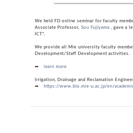
We held FD online seminar for faculty memb
Associate Professor,
Sou Fujiyama
, gave a l
ICT".
We provide all Mie university faculty member
Development/Staff Development activities.
➡
learn more
Irrigation, Drainage and Reclamation Engine
➡
https://www.bio.mie-u.ac.jp/en/academ