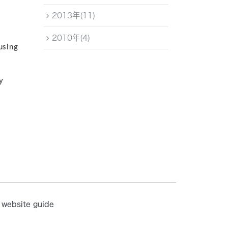
2013年(11)
2010年(4)
using
y
website guide