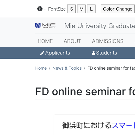
-
Font
Size
S
M
L
Color Change
Mie University Graduate
HOME
ABOUT
ADMISSIONS
Applicants
Students
Home
News & Topics
FD online seminar for f
FD online seminar f