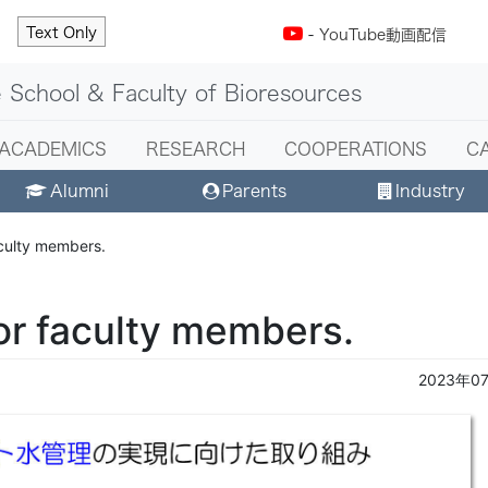
Text Only
-
YouTube動画配信
 School & Faculty of Bioresources
ACADEMICS
RESEARCH
COOPERATIONS
C
Alumni
Parents
Industry
aculty members.
or faculty members.
2023年0