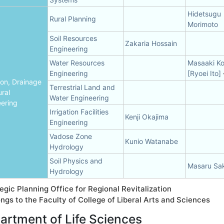
Hidetsugu
Rural Planning
Morimoto
Soil Resources
Zakaria Hossain
Engineering
Water Resources
Masaaki K
Engineering
[Ryoei Ito]
tion, Drainage
Terrestrial Land and
ral
Water Engineering
ering
Irrigation Facilities
Kenji Okajima
Engineering
Vadose Zone
Kunio Watanabe
Hydrology
Soil Physics and
Masaru Sa
Hydrology
egic Planning Office for Regional Revitalization
ngs to the Faculty of College of Liberal Arts and Sciences
artment of Life Sciences