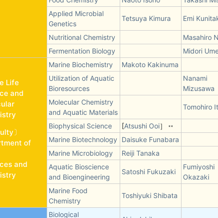
Applied Microbial
Tetsuya Kimura
Emi Kunita
Genetics
Nutritional Chemistry
Masahiro N
Fermentation Biology
Midori Um
Marine Biochemistry
Makoto Kakinuma
Utilization of Aquatic
Nanami
e Life
Bioresources
Mizusawa
ce and
Molecular Chemistry
ular
Tomohiro I
and Aquatic Materials
stry
Biophysical Science
[
Atsushi Ooi
］
**
ulty〕
Marine Biotechnology
Daisuke Funabara
tment of
Marine Microbiology
Reiji Tanaka
ces and
Aquatic Bioscience
Fumiyoshi
Satoshi Fukuzaki
stry
and Bioengineering
Okazaki
Marine Food
Toshiyuki Shibata
Chemistry
Biological