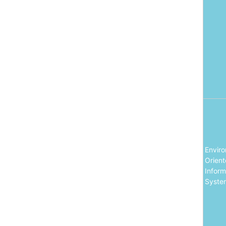
Envir
Orien
Inform
Syste