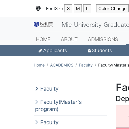
-
Font
Size
S
M
L
Color Change
Mie University Graduate
HOME
ABOUT
ADMISSIONS
Applicants
Students
Home
ACADEMICS
Faculty
Faculty(Master'
Fa
Faculty
Dep
Faculty(Master's
program)
Faculty