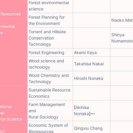
Forest environmental
science
 Resources
Forest Planning for
Naoko Mat
the Environment
onmental
Torrent and Hillside
ce
Shinya
Conservation
Numamoto
Technology
Forest Engineering
Akemi Itaya
Wood science and
Takahisa Nakai
technology
Wood Chemistry and
Hiroshi Nonaka
Technology
Sustainable Resource
Economics
Farm Management
ational
[
Akihisa
and
al
Nonaka
]
***
Rural Sociology
rce Science
Economic System of
Qingxiu Chang
ty]
Bioresources