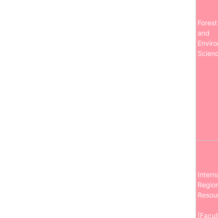
Forest
and
Envir
Scien
Intern
Region
Resou
[Facul