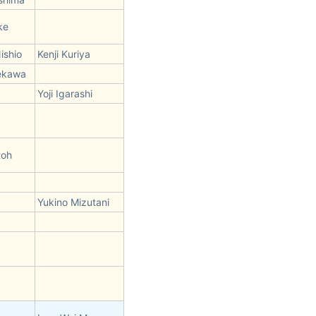
ke
ishio
Kenji Kuriya
ekawa
Yoji Igarashi
toh
Yukino Mizutani