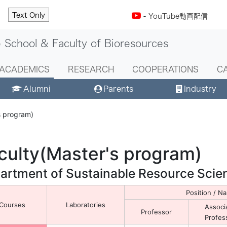
Text Only
-
YouTube動画配信
 School & Faculty of Bioresources
ACADEMICS
RESEARCH
COOPERATIONS
C
Alumni
Parents
Industry
s program)
culty(Master's program)
artment of Sustainable Resource Scie
Position / 
Courses
Laboratories
Associ
Professor
Profes