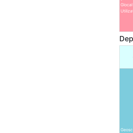
Glocal
Utiliza
Dep
Geosc