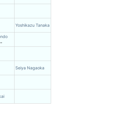
Yoshikazu Tanaka
ondo
**
Seiya Nagaoka
kai