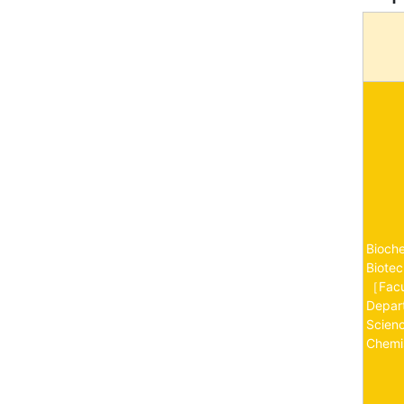
Bioch
Biote
［Fac
Depart
Scien
Chemi