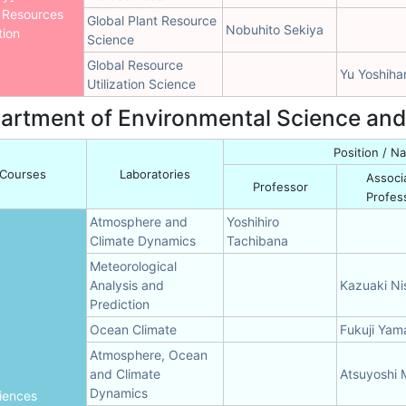
 Resources
Global Plant Resource
Nobuhito Sekiya
tion
Science
Global Resource
Yu Yoshiha
Utilization Science
artment of Environmental Science an
Position / 
Courses
Laboratories
Associ
Professor
Profes
Atmosphere and
Yoshihiro
Climate Dynamics
Tachibana
Meteorological
Analysis and
Kazuaki Nis
Prediction
Ocean Climate
Fukuji Ya
Atmosphere, Ocean
and Climate
Atsuyoshi
Dynamics
iences