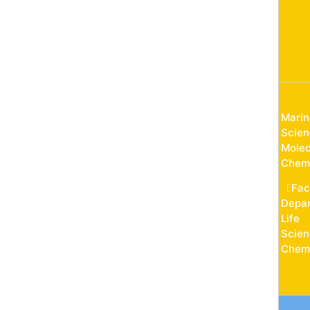
Marin
Scien
Molec
Chemi
〔Fac
Depar
Life
Scien
Chemi