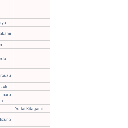
aya
rakami
n
ndo
irouzu
uzuki
rimaru
ta
Yudai Kitagami
Mizuno