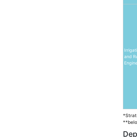
Irriga
and Ru
Engine
*Strat
**belo
Dep