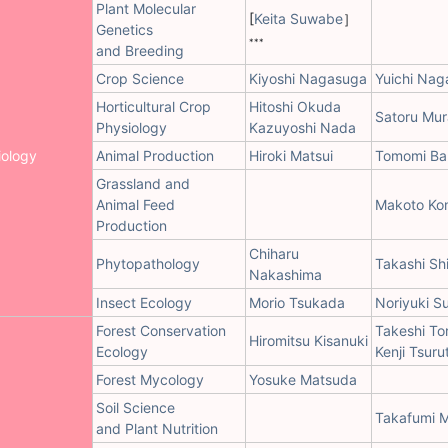
Plant Molecular
[
Keita Suwabe
］
Genetics
***
and Breeding
Crop Science
Kiyoshi Nagasuga
Yuichi Nag
Horticultural Crop
Hitoshi Okuda
Satoru Mu
Physiology
Kazuyoshi Nada
iology
Animal Production
Hiroki Matsui
Tomomi Ba
Grassland and
Animal Feed
Makoto Ko
Production
Chiharu
Phytopathology
Takashi Sh
Nakashima
Insect Ecology
Morio Tsukada
Noriyuki S
Forest Conservation
Takeshi To
Hiromitsu Kisanuki
Ecology
Kenji Tsuru
Forest Mycology
Yosuke Matsuda
Soil Science
Takafumi 
and Plant Nutrition