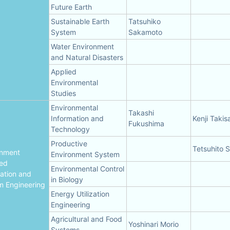
Future Earth
Sustainable Earth
Tatsuhiko
System
Sakamoto
Water Environment
and Natural Disasters
Applied
Environmental
Studies
Environmental
Takashi
Information and
Kenji Taki
Fukushima
Technology
Productive
Tetsuhito 
onment
Environment System
ted
Environmental Control
ation and
in Biology
m Engineering
Energy Utilization
Engineering
Agricultural and Food
Yoshinari Morio
Systems