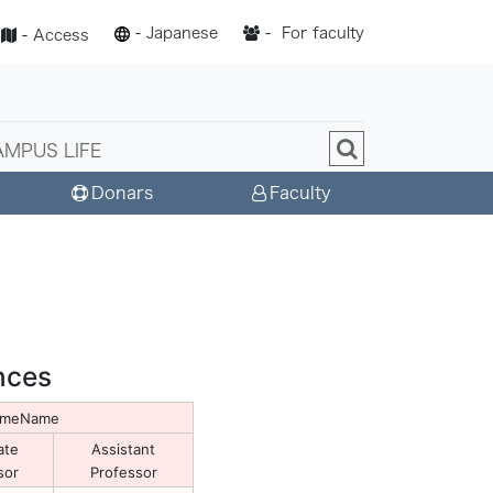
-
Japanese
-
For faculty
-
Access
AMPUS LIFE
Donars
Faculty
nces
NameName
ate
Assistant
sor
Professor