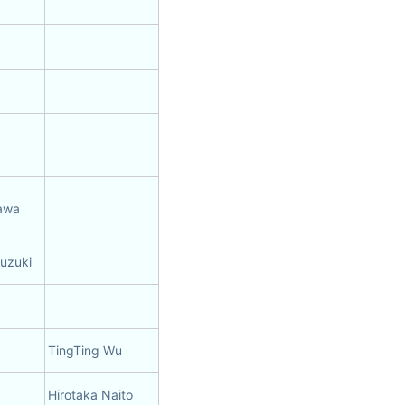
sawa
Suzuki
TingTing Wu
Hirotaka Naito