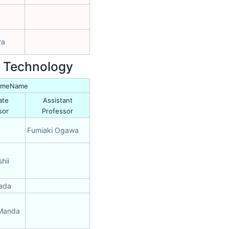
ra
d Technology
NameName
ate
Assistant
sor
Professor
Fumiaki Ogawa
hii
mada
 Manda