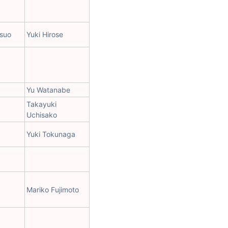
suo
Yuki Hirose
Yu Watanabe
Takayuki
Uchisako
Yuki Tokunaga
Mariko Fujimoto