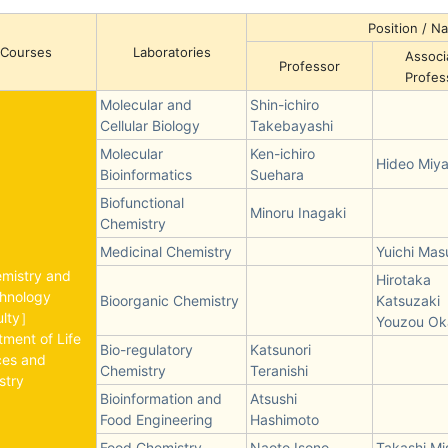
Position / 
Courses
Laboratories
Associ
Professor
Profes
Molecular and
Shin-ichiro
Cellular Biology
Takebayashi
Molecular
Ken-ichiro
Hideo Miy
Bioinformatics
Suehara
Biofunctional
Minoru Inagaki
Chemistry
Medicinal Chemistry
Yuichi Ma
emistry and
Hirotaka
chnology
Bioorganic Chemistry
Katsuzaki
ulty］
Youzou Ok
ment of Life
Bio-regulatory
Katsunori
ces and
Chemistry
Teranishi
stry
Bioinformation and
Atsushi
Food Engineering
Hashimoto
Food Chemistry
Naoto Isono
Takashi Mi