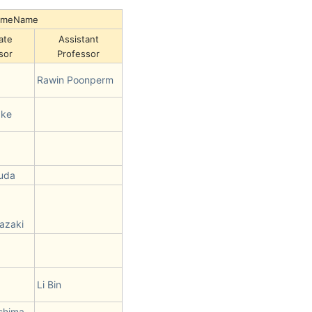
NameName
ate
Assistant
sor
Professor
Rawin Poonperm
ake
suda
azaki
Li Bin
shima