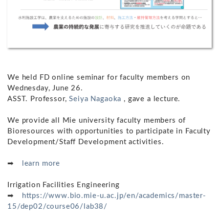
We held FD online seminar for faculty members on
Wednesday, June 26.
ASST. Professor,
Seiya Nagaoka
, gave a lecture.
We provide all Mie university faculty members of
Bioresources with opportunities to participate in Faculty
Development/Staff Development activities.
➡
learn more
Irrigation Facilities Engineering
➡
https://www.bio.mie-u.ac.jp/en/academics/master-
15/dep02/course06/lab38/