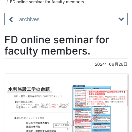
FD online seminar for faculty members.
archives
FD online seminar for
faculty members.
2024年06月26日