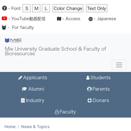
-
Font
S
M
L
Color Change
Text Only
-
YouTube動画配信
-
Access
-
Japanese
-
For faculty
Mie University Graduate School & Faculty of
Bioresources
Applicants
Students
Alumni
Parents
Industry
Donars
Faculty
Home
News & Topics