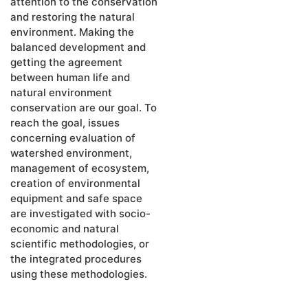
attention to the conservation
and restoring the natural
environment. Making the
balanced development and
getting the agreement
between human life and
natural environment
conservation are our goal. To
reach the goal, issues
concerning evaluation of
watershed environment,
management of ecosystem,
creation of environmental
equipment and safe space
are investigated with socio-
economic and natural
scientific methodologies, or
the integrated procedures
using these methodologies.