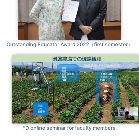
Outstanding Educator Award 2022（first semester）
FD online seminar for faculty members.