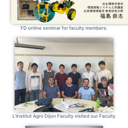
FD online seminar for faculty members.
L'Institut Agro Dijon Faculty visited our Faculty