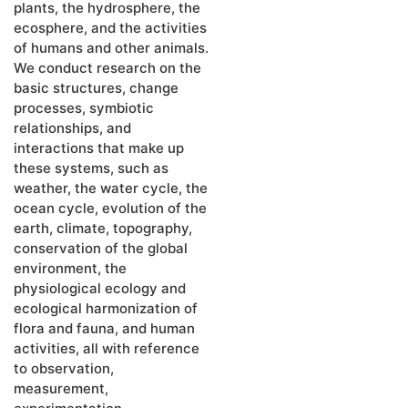
plants, the hydrosphere, the
ecosphere, and the activities
of humans and other animals.
We conduct research on the
basic structures, change
processes, symbiotic
relationships, and
interactions that make up
these systems, such as
weather, the water cycle, the
ocean cycle, evolution of the
earth, climate
, topography,
conservation of the global
environment, the
physiological ecology and
ecological harmonization of
flora and fauna, and human
activities, all with reference
to observation,
measurement,