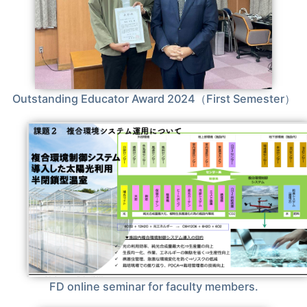
Outstanding Educator Award 2024（First Semester）
FD online seminar for faculty members.