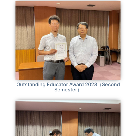
Outstanding Educator Award 2023（Second
Semester）