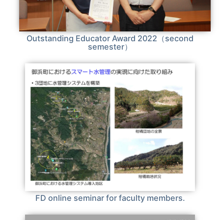
Outstanding Educator Award 2022（second
semester）
FD online seminar for faculty members.