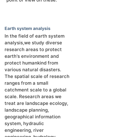
Earth system analysis
In the field of earth system
analysis,we study diverse
research areas to protect
earth's environment and
protect humankind from
various natural disasters.
The spatial scale of research
ranges from a small
catchment scale to a global
scale. Research areas we
treat are landscape ecology,
landscape planning,
geographical information
system, hydraulic
engineering, river
engineering, hydrology,