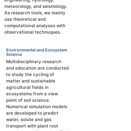
meteorology, and seismology.
As research tools, we mainly
use theoretical and
computational analyses with
observational technuques.
Environmental and Ecosystem
Science
Multidisciplinary research
and education are conducted
to study the cycling of
matter and sustainable
agricultural fields in
ecosystems from a view
point of soil science.
Numerical simulation models
are developed to predict
water, solute and gas
transport with plant root