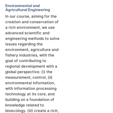
Environmental and
Agricultural Engineering
In our course, aiming for the
creation and conservation of
a rich environment, we use
advanced scientific and
engineering methods to solve
issues regarding the
environment, agriculture and
fishery industries, with the
goal of contributing to
regional development with a
global perspective. (ⅰ) the
measurement, control, (ⅱ)
environmental information,
with information processing
technology at its core, and
building on a foundation of
knowledge related to
bioecology. (ⅲ) create a rich,