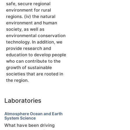
safe, secure regional
environment for rural
regions. (ⅳ) the natural
environment and human
society, as well as
environmental conservation
technology. In addition, we
provide research and
education to develop people
who can contribute to the
growth of sustainable
societies that are rooted in
the region.
Laboratories
Atmosphere Ocean and Earth
System Science
What have been driving