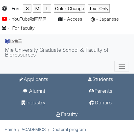
-
Font
S
M
L
Color Change
Text Only
-
YouTube動画配信
-
Access
-
Japanese
-
For faculty
Mie University Graduate School & Faculty of
Bioresources
Applicants
Students
Alumni
Parents
Industry
Donars
Faculty
Home
ACADEMICS
Doctoral program