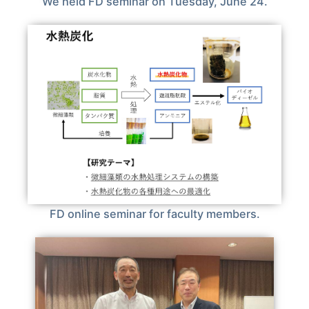
We held FD seminar on Tuesday, June 24.
FD online seminar for faculty members.