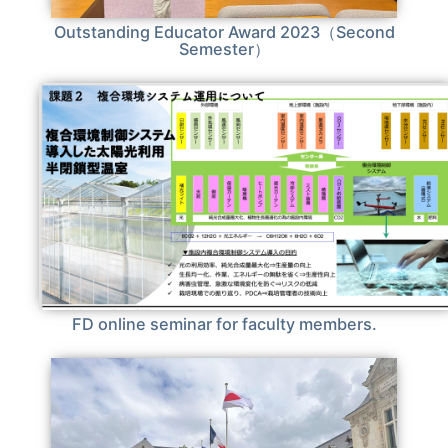
Outstanding Educator Award 2023（Second
Semester）
FD online seminar for faculty members.