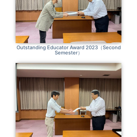
Outstanding Educator Award 2023（Second
Semester）