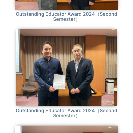
Outstanding Educator Award 2024（Second
Semester）
Outstanding Educator Award 2024（Second
Semester）