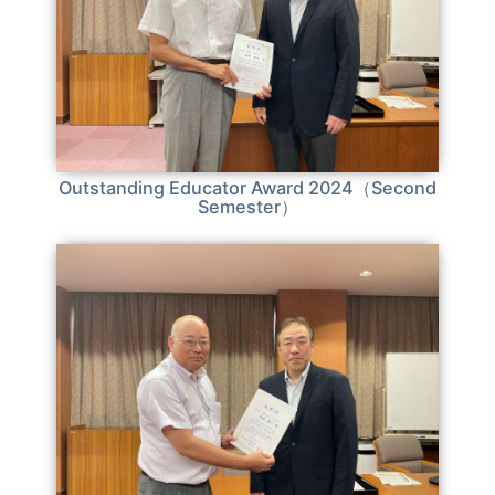
Outstanding Educator Award 2024（Second
Semester）