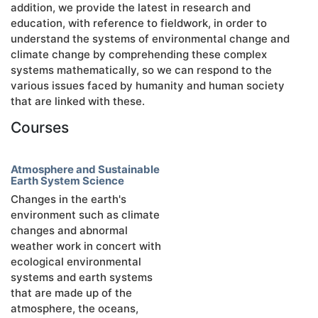
addition, we provide the latest in research and
education, with reference to fieldwork, in order to
understand the systems of environmental change and
climate change by comprehending these complex
systems mathematically, so we can respond to the
various issues faced by humanity and human society
that are linked with these.
Courses
Atmosphere and Sustainable
Earth System Science
Changes in the earth's
environment such as climate
changes and abnormal
weather work in concert with
ecological environmental
systems and earth systems
that are made up of the
atmosphere, the oceans,