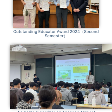
Outstanding Educator Award 2024（Second
Semester）