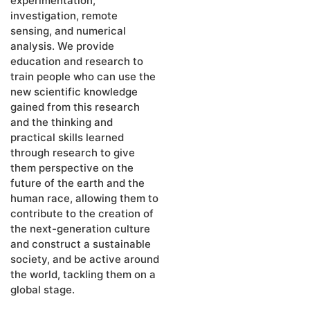
experimentation,
investigation, remote
sensing, and numerical
analysis. We provide
education and research to
train people who can use the
new scientific knowledge
gained from this research
and the thinking and
practical skills learned
through research to give
them perspective on the
future of the earth and the
human race, allowing them to
contribute to the creation of
the next-generation culture
and construct a sustainable
society, and be active around
the world, tackling them on a
global stage.