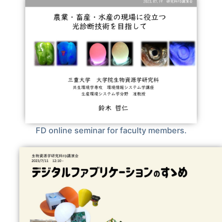
FD online seminar for faculty members.