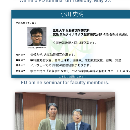
We held FD seminar on Tuesday, May 27.
FD online seminar for faculty members.