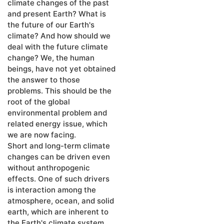
climate changes of the past
and present Earth? What is
the future of our Earth's
climate? And how should we
deal with the future climate
change? We, the human
beings, have not yet obtained
the answer to those
problems. This should be the
root of the global
environmental problem and
related energy issue, which
we are now facing.
Short and long-term climate
changes can be driven even
without anthropogenic
effects. One of such drivers
is interaction among the
atmosphere, ocean, and solid
earth, which are inherent to
the Earth's climate system.