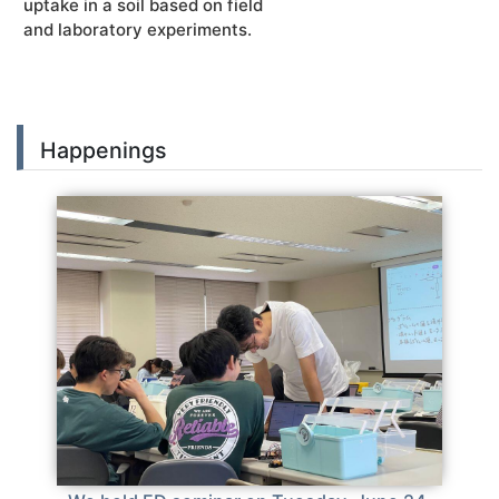
uptake in a soil based on field
and laboratory experiments.
Happenings