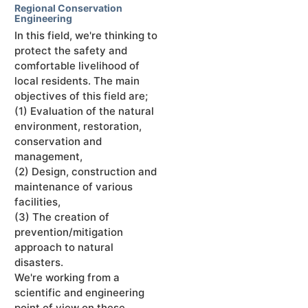
Regional Conservation
Engineering
In this field, we're thinking to
protect the safety and
comfortable livelihood of
local residents. The main
objectives of this field are;
(1) Evaluation of the natural
environment, restoration,
conservation and
management,
(2) Design, construction and
maintenance of various
facilities,
(3) The creation of
prevention/mitigation
approach to natural
disasters.
We're working from a
scientific and engineering
point of view on these.