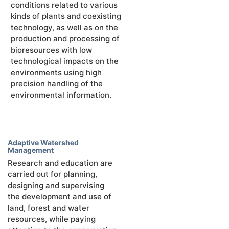
conditions related to various
kinds of plants and coexisting
technology, as well as on the
production and processing of
bioresources with low
technological impacts on the
environments using high
precision handling of the
environmental information.
Adaptive Watershed
Management
Research and education are
carried out for planning,
designing and supervising
the development and use of
land, forest and water
resources, while paying