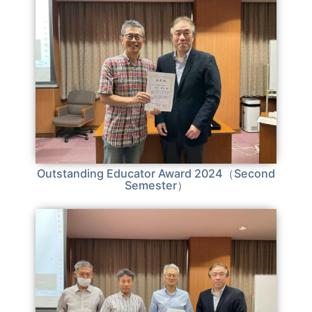
Outstanding Educator Award 2024（Second
Semester）