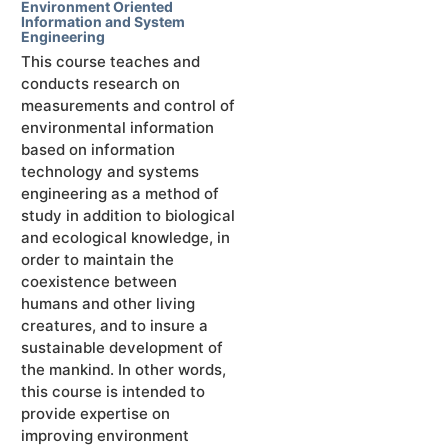
Environment Oriented
Information and System
Engineering
This course teaches and
conducts research on
measurements and control of
environmental information
based on information
technology and systems
engineering as a method of
study in addition to biological
and ecological knowledge, in
order to maintain the
coexistence between
humans and other living
creatures, and to insure a
sustainable development of
the mankind. In other words,
this course is intended to
provide expertise on
improving environment