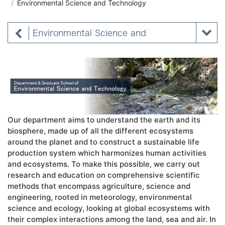
Environmental Science and Technology
Environmental Science and Technology
Our department aims to understand the earth and its
biosphere, made up of all the different ecosystems
around the planet and to construct a sustainable life
production system which harmonizes human activities
and ecosystems. To make this possible, we carry out
research and education on comprehensive scientific
methods that encompass agriculture, science and
engineering, rooted in meteorology, environmental
science and ecology, looking at global ecosystems with
their complex interactions among the land, sea and air. In