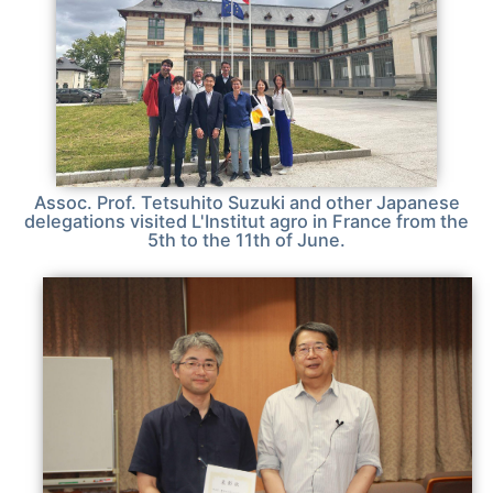
Assoc. Prof. Tetsuhito Suzuki and other Japanese
delegations visited L'Institut agro in France from the
5th to the 11th of June.