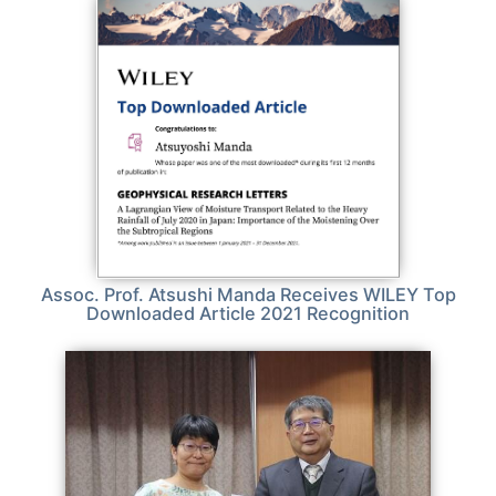
Assoc. Prof. Atsushi Manda Receives WILEY Top
Downloaded Article 2021 Recognition