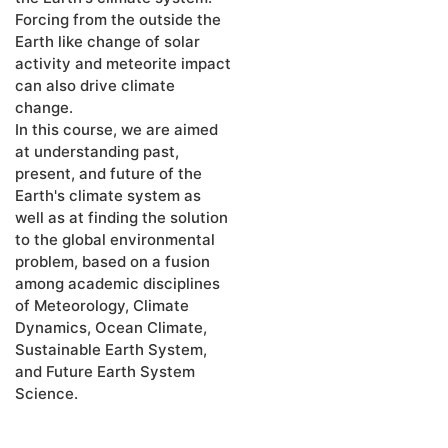
Forcing from the outside the
Earth like change of solar
activity and meteorite impact
can also drive climate
change.
In this course, we are aimed
at understanding past,
present, and future of the
Earth's climate system as
well as at finding the solution
to the global environmental
problem, based on a fusion
among academic disciplines
of Meteorology, Climate
Dynamics, Ocean Climate,
Sustainable Earth System,
and Future Earth System
Science.