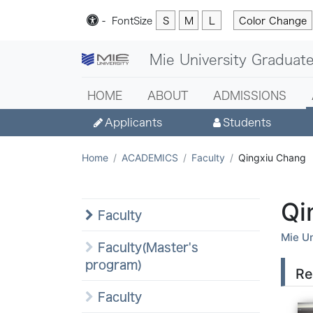
-
Font
Size
S
M
L
Color Change
Mie University Graduate
HOME
ABOUT
ADMISSIONS
Applicants
Students
Home
ACADEMICS
Faculty
Qingxiu Chang
Qi
Faculty
Mie Un
Faculty(Master's
program)
Re
Faculty