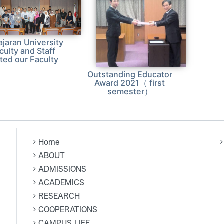
ajaran University
culty and Staff
ited our Faculty
Outstanding Educator
Award 2021（ first
semester）
Home
ABOUT
ADMISSIONS
ACADEMICS
RESEARCH
COOPERATIONS
CAMPUS LIFE