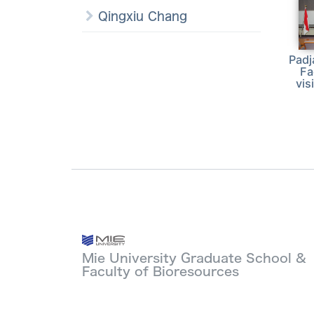
Qingxiu Chang
Padj
Fa
vis
Mie University Graduate School &
Faculty of Bioresources