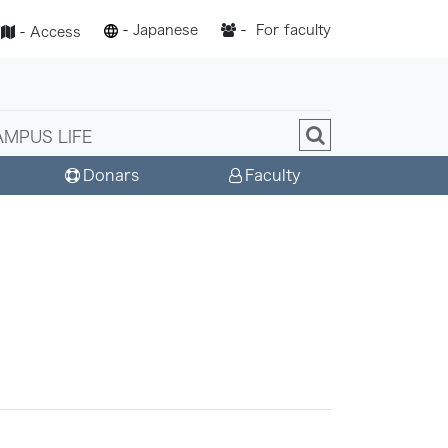
-
Japanese
-
For faculty
-
Access
AMPUS LIFE
Donars
Faculty