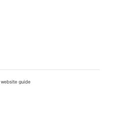
website guide