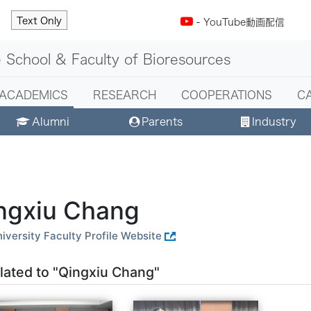
Text Only
-
YouTube動画配信
 School & Faculty of Bioresources
ACADEMICS
RESEARCH
COOPERATIONS
C
Alumni
Parents
Industry
ngxiu Chang
iversity Faculty Profile Website
lated to "Qingxiu Chang"