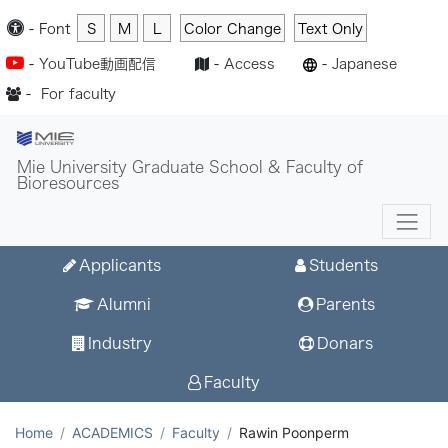
-
Font
S
M
L
Color Change
Text Only
-
YouTube動画配信
-
Access
-
Japanese
-
For faculty
Mie University Graduate School & Faculty of
Bioresources
Applicants
Students
Alumni
Parents
Industry
Donars
Faculty
Home
ACADEMICS
Faculty
Rawin Poonperm