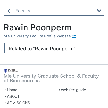
Faculty
Rawin Poonperm
Mie University Faculty Profile Website
Related to "Rawin Poonperm"
Mie University Graduate School & Faculty
of Bioresources
Home
website guide
ABOUT
ADMISSIONS