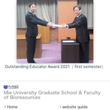
Outstanding Educator Award 2021（ first semester）
Mie University Graduate School & Faculty
of Bioresources
Home
website guide