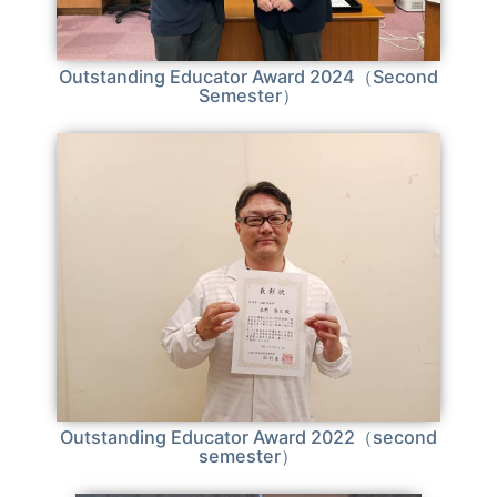
Outstanding Educator Award 2024（Second
Semester）
Outstanding Educator Award 2022（second
semester）