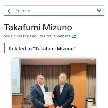
Faculty
Takafumi Mizuno
Mie University Faculty Profile Website
Related to "Takafumi Mizuno"