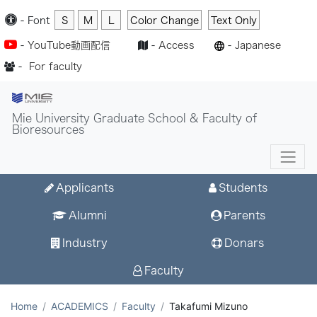
-
Font
S
M
L
Color Change
Text Only
-
YouTube動画配信
-
Access
-
Japanese
-
For faculty
Mie University Graduate School & Faculty of
Bioresources
Applicants
Students
Alumni
Parents
Industry
Donars
Faculty
Home
ACADEMICS
Faculty
Takafumi Mizuno