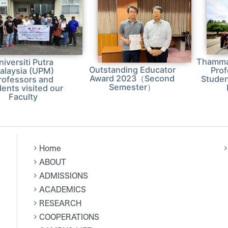
Thammas
niversiti Putra
Outstanding Educator
Pro
alaysia (UPM)
Award 2023（Second
Studen
rofessors and
Semester）
ents visited our
Faculty
Home
ABOUT
ADMISSIONS
ACADEMICS
RESEARCH
COOPERATIONS