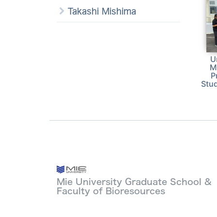
Takashi Mishima
U
M
P
Stud
Mie University Graduate School &
Faculty of Bioresources