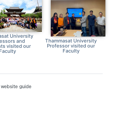
at University
Thammasat University
fessors and
Professor visited our
ts visited our
Faculty
Faculty
website guide