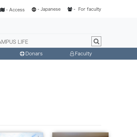
-
Japanese
-
For faculty
-
Access
AMPUS LIFE
Donars
Faculty