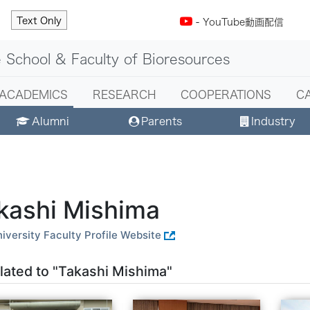
Text Only
-
YouTube動画配信
 School & Faculty of Bioresources
ACADEMICS
RESEARCH
COOPERATIONS
C
Alumni
Parents
Industry
kashi Mishima
iversity Faculty Profile Website
lated to "Takashi Mishima"