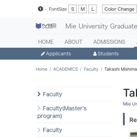
-
Font
Size
S
M
L
Color Change
Mie University Graduate
HOME
ABOUT
ADMISSIONS
Applicants
Students
Home
ACADEMICS
Faculty
Takashi Mishima
Ta
Faculty
Mie Un
Faculty(Master's
program)
Re
Faculty