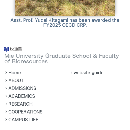
Asst. Prof. Yudai Kitagami has been awarded the
FY2025 OECD CRP.
Mie University Graduate School & Faculty
of Bioresources
Home
website guide
ABOUT
ADMISSIONS
ACADEMICS
RESEARCH
COOPERATIONS
CAMPUS LIFE