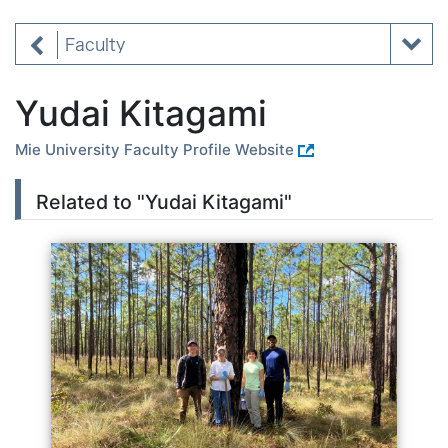
Faculty
Yudai Kitagami
Mie University Faculty Profile Website
Related to "Yudai Kitagami"