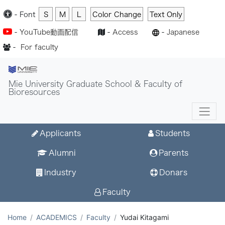
-
Font
S
M
L
Color Change
Text Only
-
YouTube動画配信
-
Access
-
Japanese
-
For faculty
Mie University Graduate School & Faculty of
Bioresources
Applicants
Students
Alumni
Parents
Industry
Donars
Faculty
Home
ACADEMICS
Faculty
Yudai Kitagami