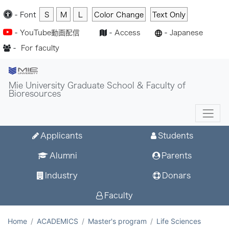
-
Font
S
M
L
Color Change
Text Only
-
YouTube動画配信
-
Access
-
Japanese
-
For faculty
Mie University Graduate School & Faculty of
Bioresources
Applicants
Students
Alumni
Parents
Industry
Donars
Faculty
Home
ACADEMICS
Master's program
Life Sciences