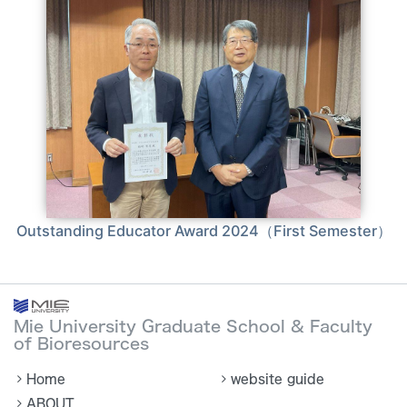
Outstanding Educator Award 2024（First Semester）
Mie University Graduate School & Faculty
of Bioresources
Home
website guide
ABOUT