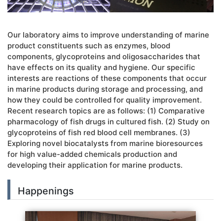
Our laboratory aims to improve understanding of marine
product constituents such as enzymes, blood
components, glycoproteins and oligosaccharides that
have effects on its quality and hygiene. Our specific
interests are reactions of these components that occur
in marine products during storage and processing, and
how they could be controlled for quality improvement.
Recent research topics are as follows: (1) Comparative
pharmacology of fish drugs in cultured fish. (2) Study on
glycoproteins of fish red blood cell membranes. (3)
Exploring novel biocatalysts from marine bioresources
for high value-added chemicals production and
developing their application for marine products.
Happenings