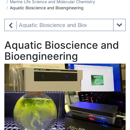
Marine Life Science and Molecular Chemistry
Aquatic Bioscience and Bioengineering
Aquatic Bioscience and Bioengineering
Aquatic Bioscience and
Bioengineering