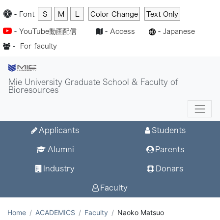
-
Font
S
M
L
Color Change
Text Only
-
YouTube動画配信
-
Access
-
Japanese
-
For faculty
Mie University Graduate School & Faculty of
Bioresources
Applicants
Students
Alumni
Parents
Industry
Donars
Faculty
Home
ACADEMICS
Faculty
Naoko Matsuo