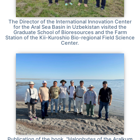
The Director of the International Innovation Center
for the Aral Sea Basin in Uzbekistan visited the
Graduate School of Bioresources and the Farm
Station of the Kii-Kuroshio Bio-regional Field Science
Center.
Publication of the book, "Halophytes of the Aralkum