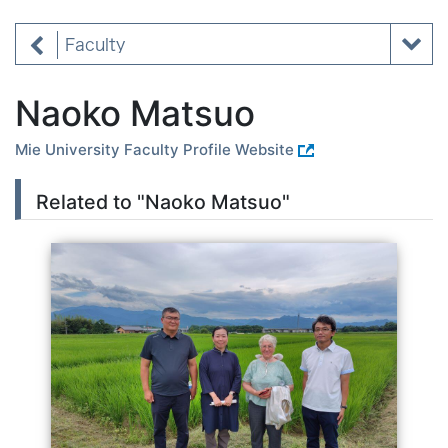
Faculty
Naoko Matsuo
Mie University Faculty Profile Website
Related to "Naoko Matsuo"