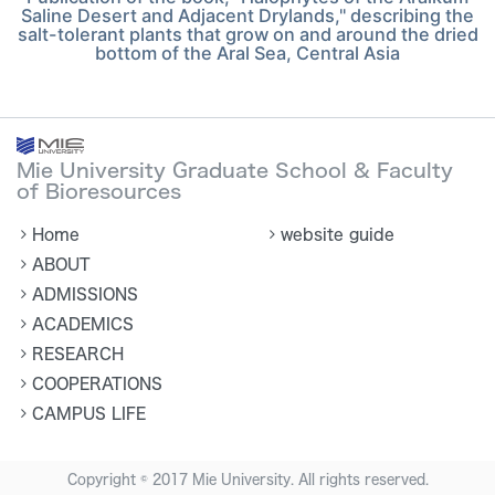
Saline Desert and Adjacent Drylands," describing the
salt-tolerant plants that grow on and around the dried
bottom of the Aral Sea, Central Asia
Mie University Graduate School & Faculty
of Bioresources
Home
website guide
ABOUT
ADMISSIONS
ACADEMICS
RESEARCH
COOPERATIONS
CAMPUS LIFE
Copyright © 2017 Mie University. All rights reserved.